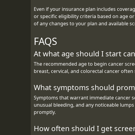
Even if your insurance plan includes coverage
or specific eligibility criteria based on age 
of any changes to your plan and available scr
FAQS
At what age should I start ca
The recommended age to begin cancer screeni
breast, cervical, and colorectal cancer often
What symptoms should promp
Symptoms that warrant immediate cancer scre
unusual bleeding, and any noticeable lumps 
promptly.
How often should I get scree