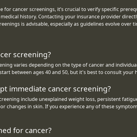
 for cancer screenings, it’s crucial to verify specific prere
or medical history. Contacting your insurance provider direct
eenings is advisable, especially as guidelines evolve over t
ncer screening?
ng varies depending on the type of cancer and individual r
 start between ages 40 and 50, but it's best to consult your
t immediate cancer screening?
ening include unexplained weight loss, persistent fatigue
or changes in skin. If you experience any of these symptoms
ned for cancer?