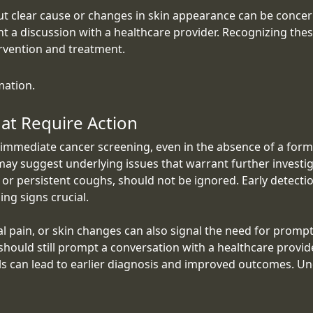
ut clear cause or changes in skin appearance can be concern
 a discussion with a healthcare provider. Recognizing these
ervention and treatment.
mation.
at Require Action
immediate cancer screening, even in the absence of a forma
may suggest underlying issues that warrant further investig
or persistent coughs, should not be ignored. Early detecti
ng signs crucial.
al pain, or skin changes can also signal the need for pro
hould still prompt a conversation with a healthcare provide
ls can lead to earlier diagnosis and improved outcomes. Un