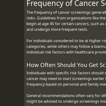
Frequency of Cancer S
The frequency of cancer screenings generally
risks. Guidelines from organizations like t
begin at age 45 for certain cancers, such as 
and undergo more frequent tests.
For individuals considered to be at higher ri
categories, while others may follow a biannu
individual risk factors with healthcare provi
How Often Should You Get Sc
Individuals with specific risk factors should
cancer may need to start screenings earlier
frequency based on personal and family medi
General recommendations often vary for diffe
might be advised to undergo screenings more 