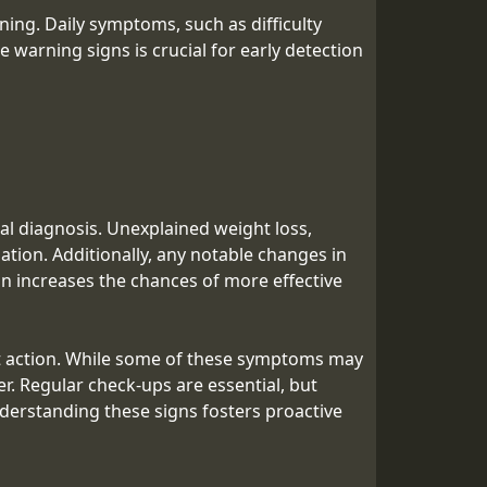
ing. Daily symptoms, such as difficulty
 warning signs is crucial for early detection
l diagnosis. Unexplained weight loss,
ation. Additionally, any notable changes in
on increases the chances of more effective
mpt action. While some of these symptoms may
r. Regular check-ups are essential, but
derstanding these signs fosters proactive