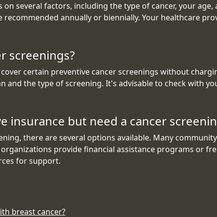
on several factors, including the type of cancer, your age,
be recommended annually or biennially. Your healthcare pro
er screenings?
 cover certain preventive cancer screenings without charg
n and the type of screening. It's advisable to check with yo
ave insurance but need a cancer screeni
ning, there are several options available. Many community h
 organizations provide financial assistance programs or free 
rces for support.
ith breast cancer?