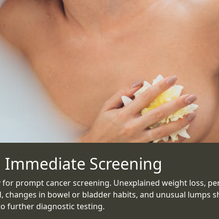
 Immediate Screening
 for prompt cancer screening. Unexplained weight loss, pers
, changes in bowel or bladder habits, and unusual lumps s
 further diagnostic testing.