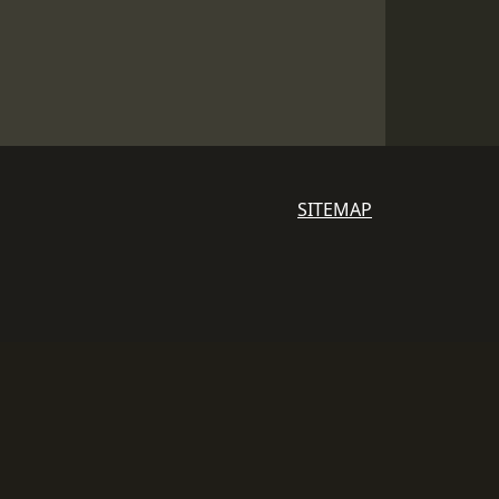
SITEMAP