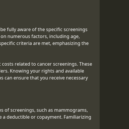
e fully aware of the specific screenings
ed on numerous factors, including age,
pecific criteria are met, emphasizing the
 costs related to cancer screenings. These
ers. Knowing your rights and available
eps can ensure that you receive necessary
ypes of screenings, such as mammograms,
re a deductible or copayment. Familiarizing