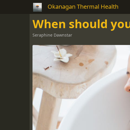
Okanagan Thermal Health
When should you 
Seraphine Dawnstar