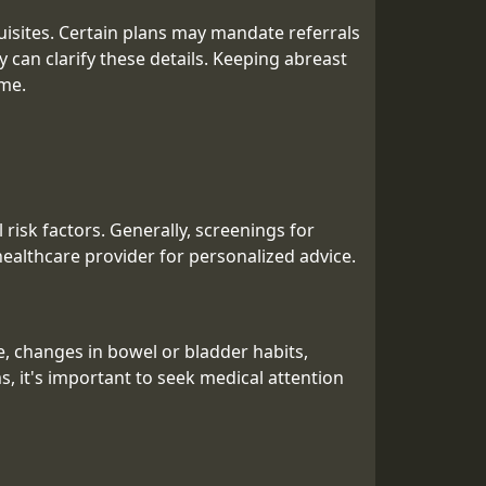
quisites. Certain plans may mandate referrals
ly can clarify these details. Keeping abreast
ime.
isk factors. Generally, screenings for
 healthcare provider for personalized advice.
, changes in bowel or bladder habits,
, it's important to seek medical attention