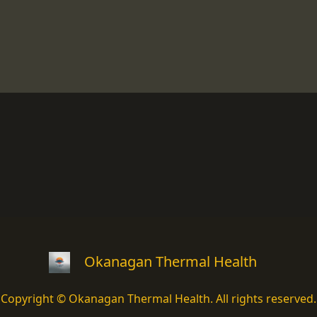
Okanagan Thermal Health
Copyright © Okanagan Thermal Health. All rights reserved.