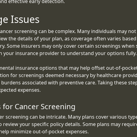
nd effective early detection.
ge Issues
ancer screening can be complex. Many individuals may not b
review the details of your plan, as coverage often varies bas
ry. Some insurers may only cover certain screenings when s
 your insurance provider to understand your options fully.
mental insurance options that may help offset out-of-pocket
ection for screenings deemed necessary by healthcare provid
l burdens associated with preventive care. Taking these st
xpected expenses.
 for Cancer Screening
r screening can be intricate. Many plans cover various t
to review your specific policy details. Some plans may requi
 help minimize out-of-pocket expenses.