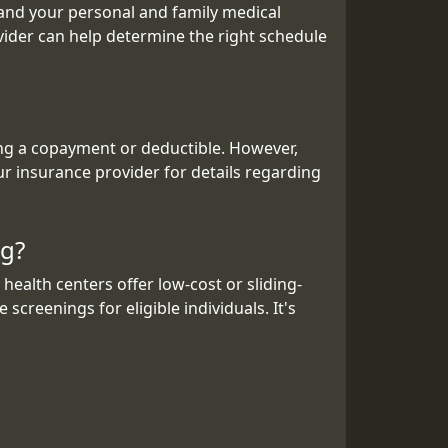
 and your personal and family medical
vider can help determine the right schedule
ing a copayment or deductible. However,
ur insurance provider for details regarding
ng?
ealth centers offer low-cost or sliding-
screenings for eligible individuals. It's