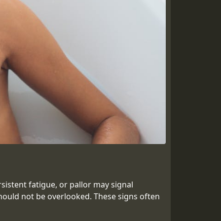
istent fatigue, or pallor may signal
hould not be overlooked. These signs often