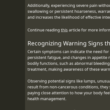
Additionally, experiencing severe pain witho
swallowing or persistent hoarseness, warrant
and increases the likelihood of effective int
Continue reading
this
article for more infor
Recognizing Warning Signs th
Certain symptoms can indicate the need for 
persistent fatigue, and changes in appetite 
bodily functions, such as abnormal bleeding 
treatment, making awareness of these warni
Observing potential signs like lumps, unusu
result from non-cancerous conditions, they s
paying close attention to how your body fee
health management.