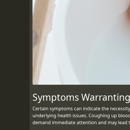
Symptoms Warranting
Certain symptoms can indicate the necessity
underlying health issues. Coughing up blood
demand immediate attention and may lead to