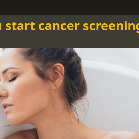
start cancer screenin