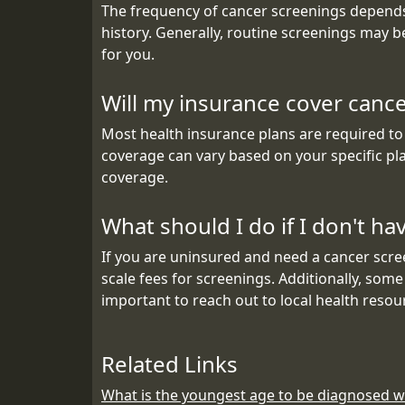
The frequency of cancer screenings depends 
history. Generally, routine screenings may 
for you.
Will my insurance cover canc
Most health insurance plans are required to
coverage can vary based on your specific pla
coverage.
What should I do if I don't h
If you are uninsured and need a cancer scree
scale fees for screenings. Additionally, some
important to reach out to local health resou
Related Links
What is the youngest age to be diagnosed w