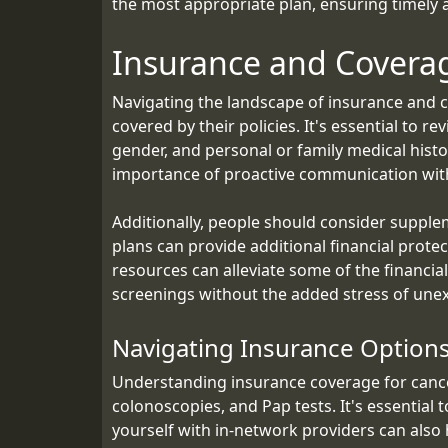
the most appropriate plan, ensuring timely a
Insurance and Covera
Navigating the landscape of insurance and c
covered by their policies. It's essential to 
gender, and personal or family medical histo
importance of proactive communication with
Additionally, people should consider supple
plans can provide additional financial prot
resources can alleviate some of the financia
screenings without the added stress of une
Navigating Insurance Options
Understanding insurance coverage for cance
colonoscopies, and Pap tests. It's essential 
yourself with in-network providers can also