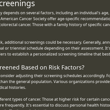
creenings
 depends on several factors, including an individual's age, 
he American Cancer Society offer age-specific recommendati
colorectal cancer. Those with a family history of specific ca
sk, additional screenings could be necessary. Generally, ann
al or triennial schedule depending on their assessment. It's
ders to establish a personalized screening timeline that bes
reened Based on Risk Factors?
 consider adjusting their screening schedules accordingly. Fo
 than the general population. Various organizations provide
cal histories.
rent types of cancer. Those at higher risk for certain cance
frequently. It's essential to discuss personal health histo