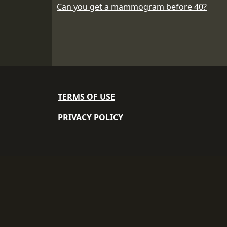
Can you get a mammogram before 40?
TERMS OF USE
PRIVACY POLICY