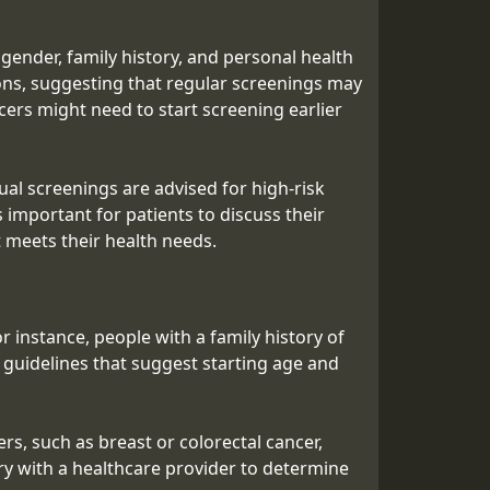
gender, family history, and personal health
ons, suggesting that regular screenings may
ncers might need to start screening earlier
ual screenings are advised for high-risk
 important for patients to discuss their
t meets their health needs.
r instance, people with a family history of
 guidelines that suggest starting age and
rs, such as breast or colorectal cancer,
ry with a healthcare provider to determine