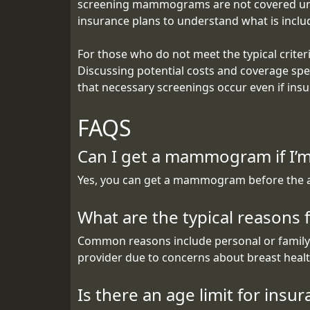
screening mammograms are not covered unless 
insurance plans to understand what is incl
For those who do not meet the typical criter
Discussing potential costs and coverage spec
that necessary screenings occur even if insur
FAQS
Can I get a mammogram if I’m
Yes, you can get a mammogram before the age 
What are the typical reasons
Common reasons include personal or family h
provider due to concerns about breast healt
Is there an age limit for in