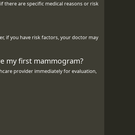
there are specific medical reasons or risk
 if you have risk factors, your doctor may
fore my first mammogram?
thcare provider immediately for evaluation,