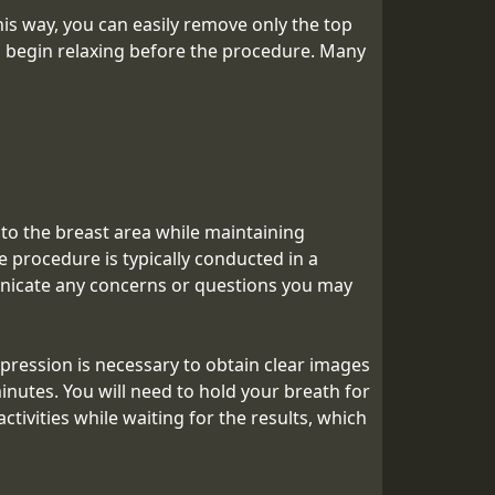
s way, you can easily remove only the top
nd begin relaxing before the procedure. Many
 to the breast area while maintaining
 procedure is typically conducted in a
unicate any concerns or questions you may
ession is necessary to obtain clear images
inutes. You will need to hold your breath for
tivities while waiting for the results, which