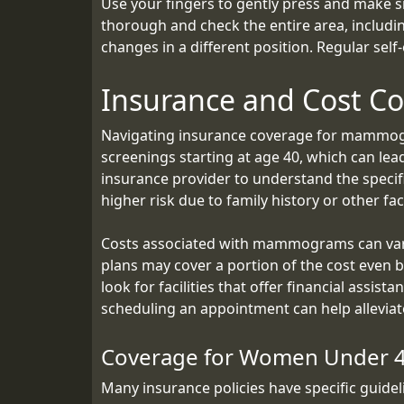
Use your fingers to gently press and make s
thorough and check the entire area, includin
changes in a different position. Regular self
Insurance and Cost Co
Navigating insurance coverage for mammogr
screenings starting at age 40, which can lea
insurance provider to understand the speci
higher risk due to family history or other fac
Costs associated with mammograms can vary 
plans may cover a portion of the cost even 
look for facilities that offer financial assi
scheduling an appointment can help alleviat
Coverage for Women Under 
Many insurance policies have specific gui