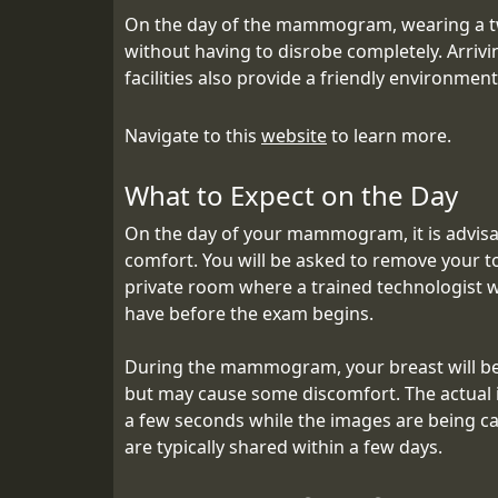
On the day of the mammogram, wearing a two
without having to disrobe completely. Arriv
facilities also provide a friendly environmen
Navigate to this
website
to learn more.
What to Expect on the Day
On the day of your mammogram, it is advisabl
comfort. You will be asked to remove your t
private room where a trained technologist 
have before the exam begins.
During the mammogram, your breast will be 
but may cause some discomfort. The actual im
a few seconds while the images are being cap
are typically shared within a few days.