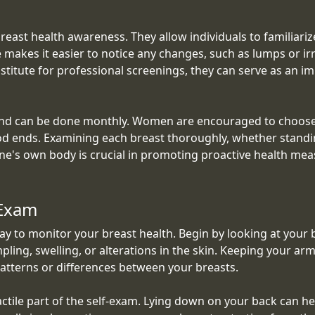
breast health awareness. They allow individuals to familiar
makes it easier to notice any changes, such as lumps or irr
bstitute for professional screenings, they can serve as an
and can be done monthly. Women are encouraged to choose a
iod ends. Examining each breast thoroughly, whether standin
one's own body is crucial in promoting proactive health me
fExam
way to monitor your breast health. Begin by looking at your 
pling, swelling, or alterations in the skin. Keeping your ar
atterns or differences between your breasts.
ctile part of the self-exam. Lying down on your back can hel