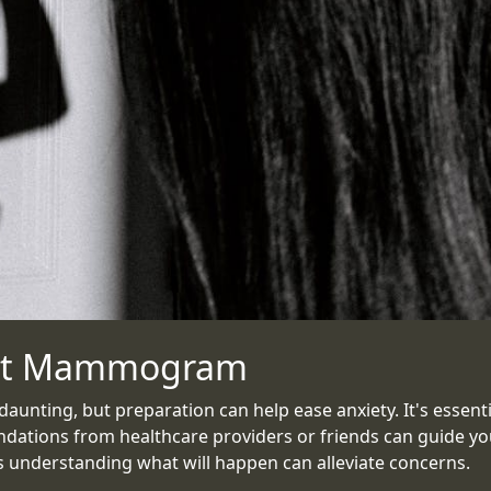
irst Mammogram
nting, but preparation can help ease anxiety. It's essential
ations from healthcare providers or friends can guide you i
 understanding what will happen can alleviate concerns.