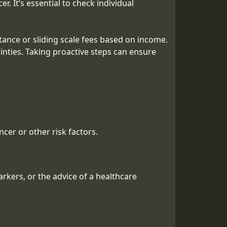
. It’s essential to check individual
tance or sliding scale fees based on income.
inties. Taking proactive steps can ensure
cer or other risk factors.
rkers, or the advice of a healthcare