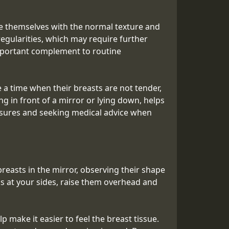
ize themselves with the normal texture and
egularities, which may require further
 important complement to routine
 time when their breasts are not tender,
g in front of a mirror or lying down, helps
asures and seeking medical advice when
breasts in the mirror, observing their shape
ms at your sides, raise them overhead and
p make it easier to feel the breast tissue.