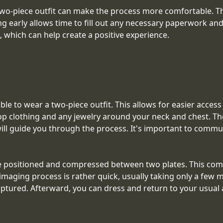
-piece outfit can make the process more comfortable. Thi
ing early allows time to fill out any necessary paperwork a
t, which can help create a positive experience.
e to wear a two-piece outfit. This allows for easier access
op clothing and any jewelry around your neck and chest. The
will guide you through the process. It's important to comm
positioned and compressed between two plates. This compr
aging process is rather quick, usually taking only a few m
tured. Afterward, you can dress and return to your usual ac