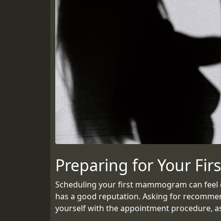
Preparing for Your F
Scheduling your first mammogram can feel dau
has a good reputation. Asking for recommend
yourself with the appointment procedure, as