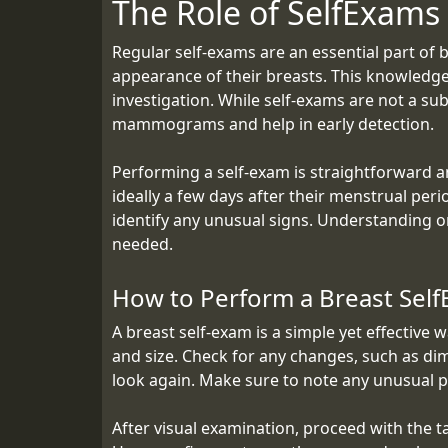
The Role of SelfExams
Regular self-exams are an essential part of 
appearance of their breasts. This knowledge 
investigation. While self-exams are not a su
mammograms and help in early detection.
Performing a self-exam is straightforward 
ideally a few days after their menstrual per
identify any unusual signs. Understanding 
needed.
How to Perform a Breast Sel
A breast self-exam is a simple yet effective 
and size. Check for any changes, such as dim
look again. Make sure to note any unusual p
After visual examination, proceed with the ta