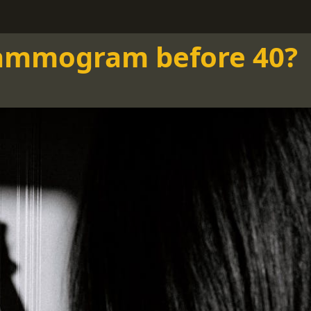
mammogram before 40?