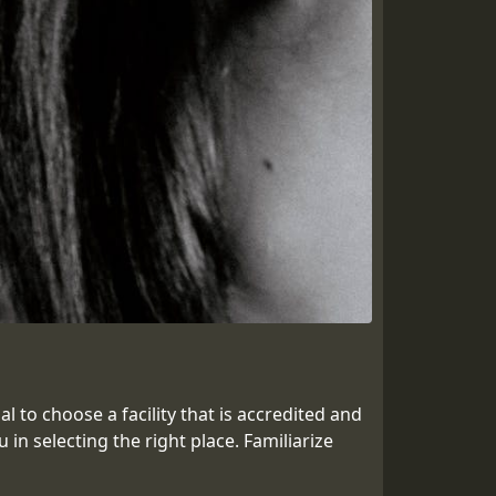
 to choose a facility that is accredited and
n selecting the right place. Familiarize