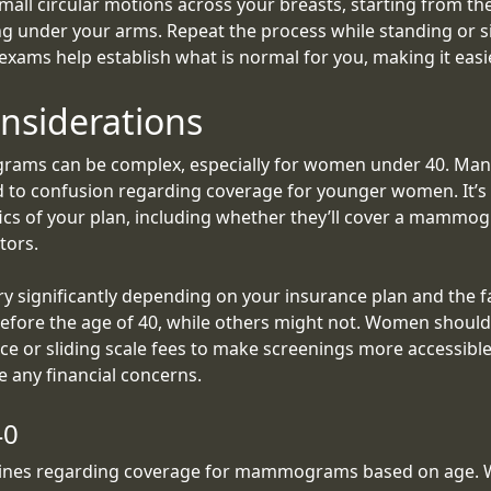
mall circular motions across your breasts, starting from t
g under your arms. Repeat the process while standing or sit
-exams help establish what is normal for you, making it easi
nsiderations
ams can be complex, especially for women under 40. Man
d to confusion regarding coverage for younger women. It’s e
fics of your plan, including whether they’ll cover a mamm
tors.
significantly depending on your insurance plan and the f
before the age of 40, while others might not. Women should
stance or sliding scale fees to make screenings more accessi
e any financial concerns.
40
delines regarding coverage for mammograms based on age. 