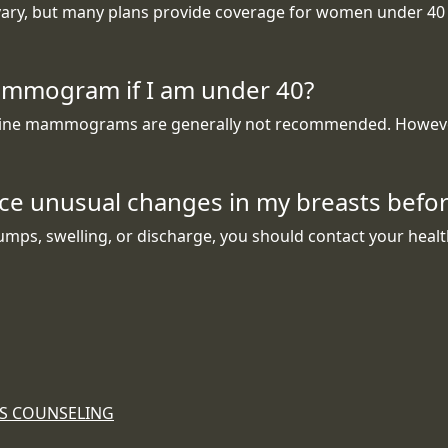
, but many plans provide coverage for women under 40 if 
ammogram if I am under 40?
outine mammograms are generally not recommended. However,
ence unusual changes in my breasts be
umps, swelling, or discharge, you should contact your heal
ES COUNSELING