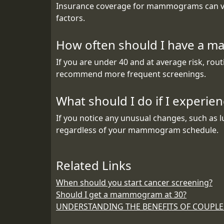
Insurance coverage for mammograms can vary
factors.
How often should I have a m
If you are under 40 and at average risk, r
recommend more frequent screenings.
What should I do if I experi
If you notice any unusual changes, such as l
regardless of your mammogram schedule.
Related Links
When should you start cancer screening?
Should I get a mammogram at 30?
UNDERSTANDING THE BENEFITS OF COUPL