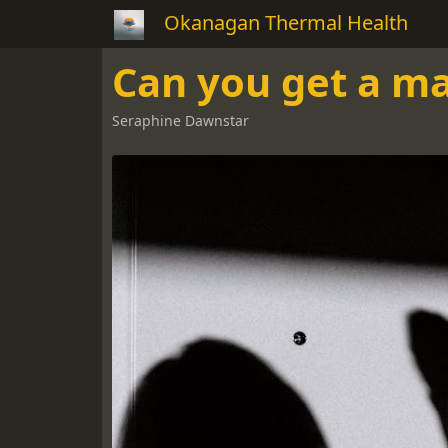
Okanagan Thermal Health
Can you get a 
Seraphine Dawnstar