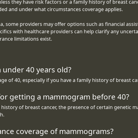
they have risk factors or a family history of breast cancer
uded and under what circumstances coverage applies.
ia, some providers may offer options such as financial assis
ifics with healthcare providers can help clarify any uncerta
ance limitations exist.
 under 40 years old?
of 40, especially if you have a family history of breast can
 for getting a mammogram before 40?
istory of breast cancer, the presence of certain genetic ma
h.
surance coverage of mammograms?