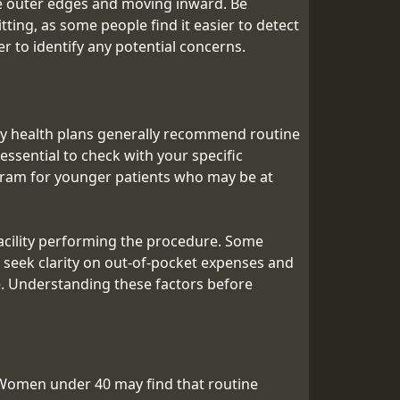
he outer edges and moving inward. Be
ting, as some people find it easier to detect
er to identify any potential concerns.
y health plans generally recommend routine
ssential to check with your specific
ogram for younger patients who may be at
acility performing the procedure. Some
 seek clarity on out-of-pocket expenses and
ble. Understanding these factors before
Women under 40 may find that routine