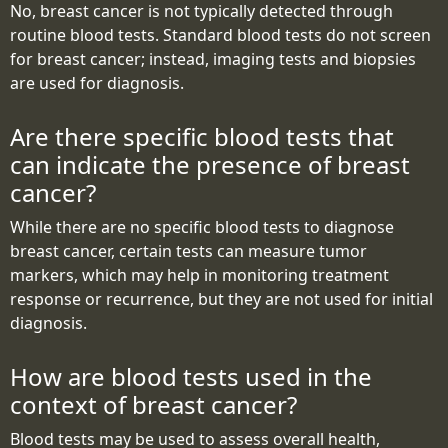
No, breast cancer is not typically detected through
routine blood tests. Standard blood tests do not screen
for breast cancer; instead, imaging tests and biopsies
are used for diagnosis.
Are there specific blood tests that
can indicate the presence of breast
cancer?
While there are no specific blood tests to diagnose
breast cancer, certain tests can measure tumor
markers, which may help in monitoring treatment
response or recurrence, but they are not used for initial
diagnosis.
How are blood tests used in the
context of breast cancer?
Blood tests may be used to assess overall health,