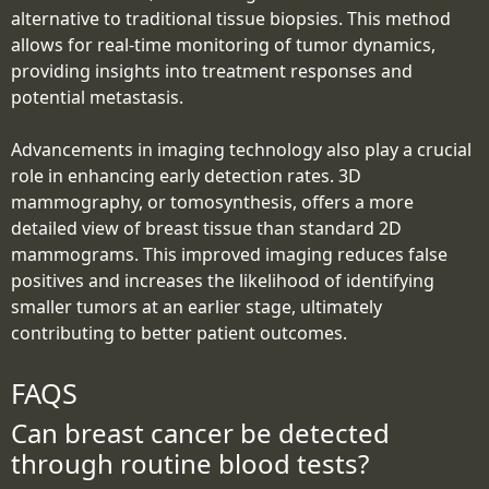
alternative to traditional tissue biopsies. This method
allows for real-time monitoring of tumor dynamics,
providing insights into treatment responses and
potential metastasis.
Advancements in imaging technology also play a crucial
role in enhancing early detection rates. 3D
mammography, or tomosynthesis, offers a more
detailed view of breast tissue than standard 2D
mammograms. This improved imaging reduces false
positives and increases the likelihood of identifying
smaller tumors at an earlier stage, ultimately
contributing to better patient outcomes.
FAQS
Can breast cancer be detected
through routine blood tests?