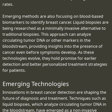
rates.
Emerging methods are also focusing on blood-based
biomarkers to identify breast cancer. Liquid biopsies are
being researched as a minimally invasive alternative to
traditional biopsies. This approach can analyze
circulating tumor DNA or other markers in the
bloodstream, providing insights into the presence of
cancer even before symptoms develop. As these
technologies evolve, they hold promise for earlier
detection and better personalized treatment strategies
for patients.
Emerging Technologies
Innovations in breast cancer detection are shaping the
future of diagnosis and treatment. Techniques such as
liquid biopsies, which analyze circulating tumor DNA in
the bloodstream, have emerged as a non-invasive