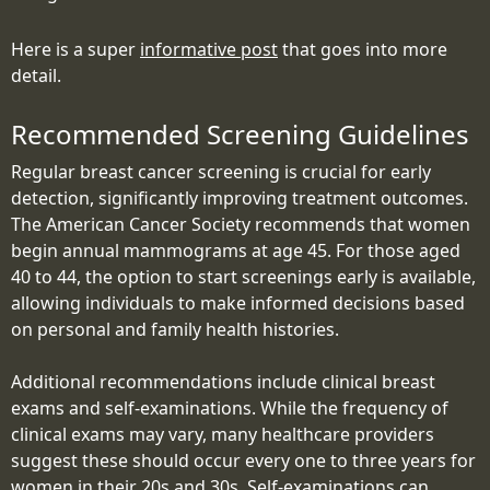
Here is a super
informative post
that goes into more
detail.
Recommended Screening Guidelines
Regular breast cancer screening is crucial for early
detection, significantly improving treatment outcomes.
The American Cancer Society recommends that women
begin annual mammograms at age 45. For those aged
40 to 44, the option to start screenings early is available,
allowing individuals to make informed decisions based
on personal and family health histories.
Additional recommendations include clinical breast
exams and self-examinations. While the frequency of
clinical exams may vary, many healthcare providers
suggest these should occur every one to three years for
women in their 20s and 30s. Self-examinations can