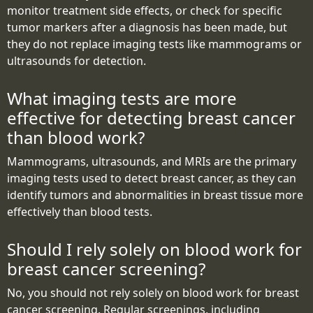
monitor treatment side effects, or check for specific
tumor markers after a diagnosis has been made, but
they do not replace imaging tests like mammograms or
ultrasounds for detection.
What imaging tests are more
effective for detecting breast cancer
than blood work?
Mammograms, ultrasounds, and MRIs are the primary
imaging tests used to detect breast cancer, as they can
identify tumors and abnormalities in breast tissue more
effectively than blood tests.
Should I rely solely on blood work for
breast cancer screening?
No, you should not rely solely on blood work for breast
cancer screening. Regular screenings, including