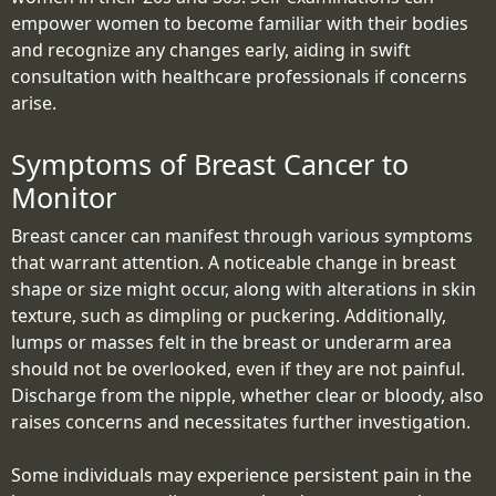
empower women to become familiar with their bodies
and recognize any changes early, aiding in swift
consultation with healthcare professionals if concerns
arise.
Symptoms of Breast Cancer to
Monitor
Breast cancer can manifest through various symptoms
that warrant attention. A noticeable change in breast
shape or size might occur, along with alterations in skin
texture, such as dimpling or puckering. Additionally,
lumps or masses felt in the breast or underarm area
should not be overlooked, even if they are not painful.
Discharge from the nipple, whether clear or bloody, also
raises concerns and necessitates further investigation.
Some individuals may experience persistent pain in the