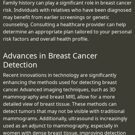
Family history can play a significant role in breast cancer
risk. Individuals with relatives who have been diagnosed
may benefit from earlier screenings or genetic
counseling. Consulting a healthcare provider can help
determine an appropriate plan tailored to your personal
risk factors and overall health profile.
Advances in Breast Cancer
Detection
Recent innovations in technology are significantly
enhancing the methods used for detecting breast
cancer. Advanced imaging techniques, such as 3D
mammography and breast MRI, allow for a more
detailed view of breast tissue. These methods can
detect tumors that may not be visible with traditional
mammograms. Additionally, ultrasound is increasingly
used as an adjunct to mammography, especially in
women with dense breast tissue, improving detection