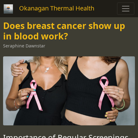
Okanagan Thermal Health
Does breast cancer show up
in blood work?
Seraphine Dawnstar
Importance of Regular Screenings