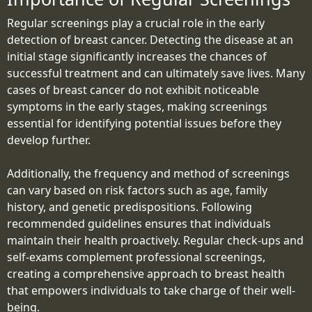
Regular screenings play a crucial role in the early
detection of breast cancer. Detecting the disease at an
initial stage significantly increases the chances of
successful treatment and can ultimately save lives. Many
cases of breast cancer do not exhibit noticeable
symptoms in the early stages, making screenings
essential for identifying potential issues before they
develop further.
Additionally, the frequency and method of screenings
can vary based on risk factors such as age, family
history, and genetic predispositions. Following
recommended guidelines ensures that individuals
maintain their health proactively. Regular check-ups and
self-exams complement professional screenings,
creating a comprehensive approach to breast health
that empowers individuals to take charge of their well-
being.