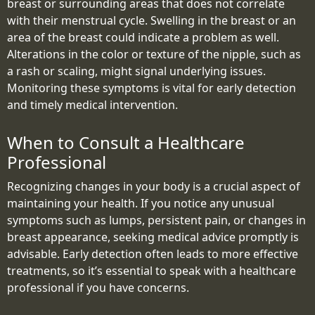
breast or surrounding areas that does not correlate
with their menstrual cycle. Swelling in the breast or an
area of the breast could indicate a problem as well.
Alterations in the color or texture of the nipple, such as
a rash or scaling, might signal underlying issues.
Monitoring these symptoms is vital for early detection
and timely medical intervention.
When to Consult a Healthcare
Professional
Recognizing changes in your body is a crucial aspect of
maintaining your health. If you notice any unusual
symptoms such as lumps, persistent pain, or changes in
breast appearance, seeking medical advice promptly is
advisable. Early detection often leads to more effective
treatments, so it’s essential to speak with a healthcare
professional if you have concerns.