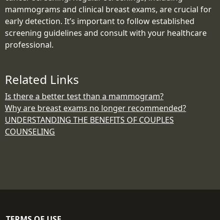
mammograms and clinical breast exams, are crucial for
early detection. It’s important to follow established
screening guidelines and consult with your healthcare
professional.
Related Links
Is there a better test than a mammogram?
Why are breast exams no longer recommended?
UNDERSTANDING THE BENEFITS OF COUPLES
COUNSELING
TERMS OF USE